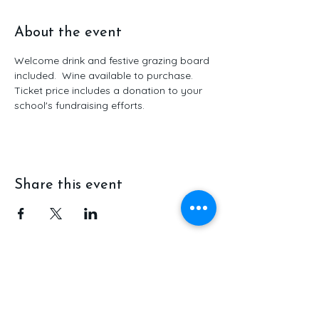
About the event
Welcome drink and festive grazing board 
included.  Wine available to purchase.  
Ticket price includes a donation to your 
school's fundraising efforts.
Share this event
Ola Coffee