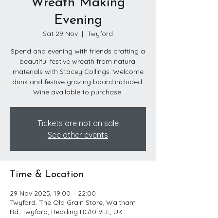
Wreath Making
Evening
Sat 29 Nov
  |  
Twyford
Spend and evening with friends crafting a
beautiful festive wreath from natural
materials with Stacey Collings. Welcome
drink and festive grazing board included.
Wine available to purchase.
Tickets are not on sale
See other events
Time & Location
29 Nov 2025, 19:00 – 22:00
Twyford, The Old Grain Store, Waltham
Rd, Twyford, Reading RG10 9EE, UK