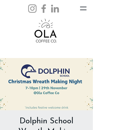
Dolphin School